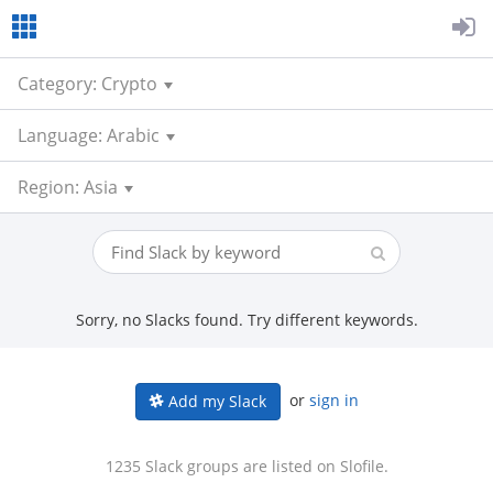
Category: Crypto
Language: Arabic
Region: Asia
Sorry, no Slacks found. Try different keywords.
or
sign in
Add my Slack
1235 Slack groups are listed on Slofile.