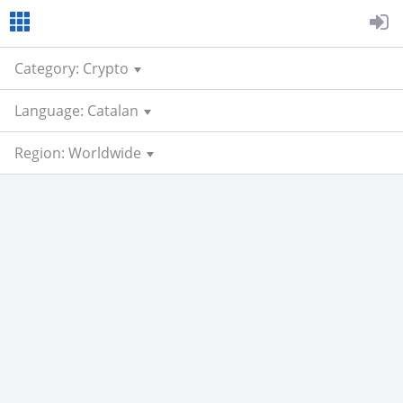
Category: Crypto
Language: Catalan
Region: Worldwide