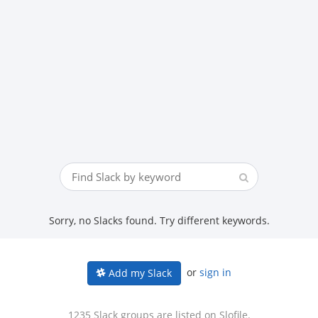
Sorry, no Slacks found. Try different keywords.
or
sign in
Add my Slack
1235 Slack groups are listed on Slofile.