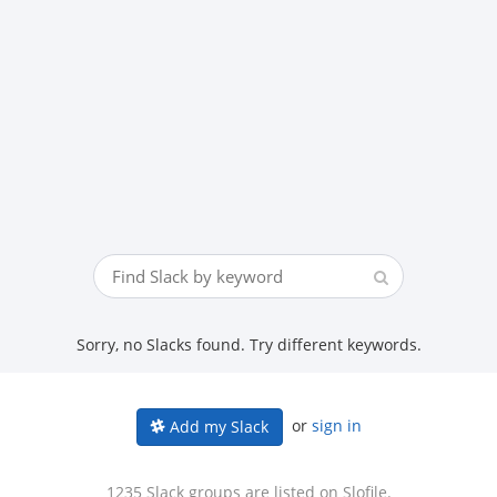
Sorry, no Slacks found. Try different keywords.
or
sign in
Add my Slack
1235 Slack groups are listed on Slofile.