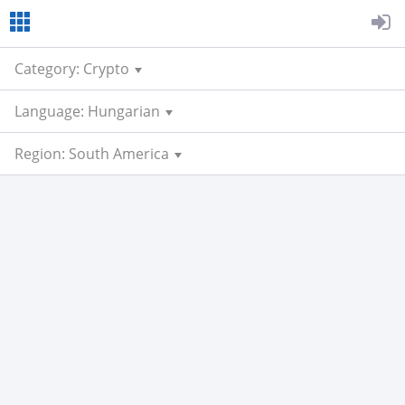
Category: Crypto
Language: Hungarian
Region: South America