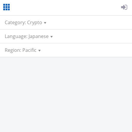
Category: Crypto
Language: Japanese
Region: Pacific