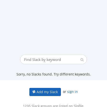
Sorry, no Slacks found. Try different keywords.
or
sign in
Add my Slack
1235 Slack groups are listed on Slofile.