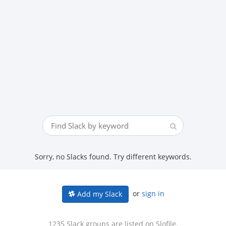
Sorry, no Slacks found. Try different keywords.
or
sign in
Add my Slack
1235 Slack groups are listed on Slofile.