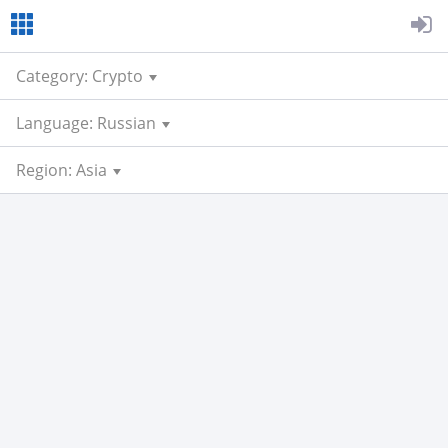
Category: Crypto
Language: Russian
Region: Asia