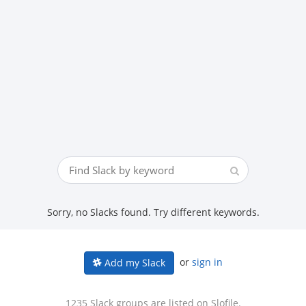
Sorry, no Slacks found. Try different keywords.
or
sign in
Add my Slack
1235 Slack groups are listed on Slofile.