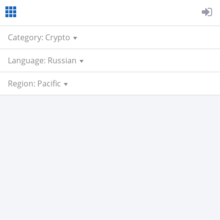
Category: Crypto
Language: Russian
Region: Pacific