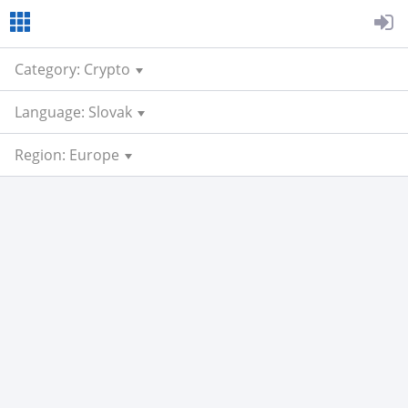
Category: Crypto
Language: Slovak
Region: Europe