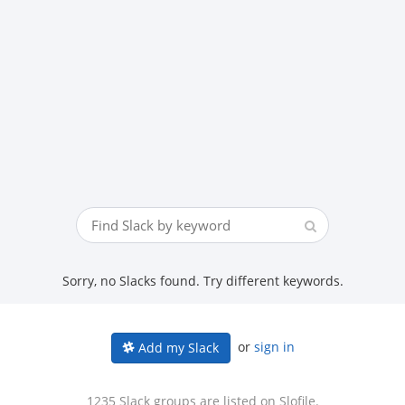
Sorry, no Slacks found. Try different keywords.
or
sign in
Add my Slack
1235 Slack groups are listed on Slofile.