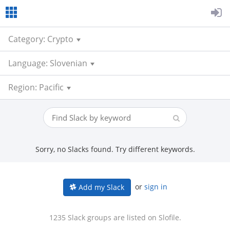
Category: Crypto
Language: Slovenian
Region: Pacific
Sorry, no Slacks found. Try different keywords.
or
sign in
Add my Slack
1235 Slack groups are listed on Slofile.