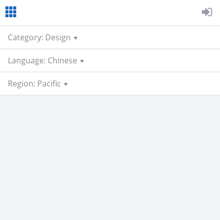
Category: Design
Language: Chinese
Region: Pacific