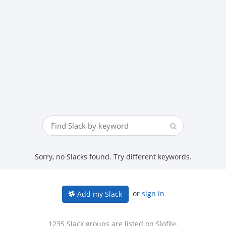
Sorry, no Slacks found. Try different keywords.
or
sign in
Add my Slack
1235 Slack groups are listed on Slofile.