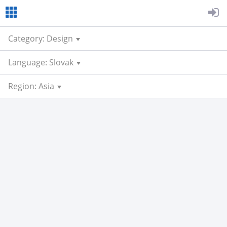
Category: Design
Language: Slovak
Region: Asia