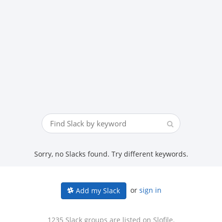
Sorry, no Slacks found. Try different keywords.
or
sign in
Add my Slack
1235 Slack groups are listed on Slofile.