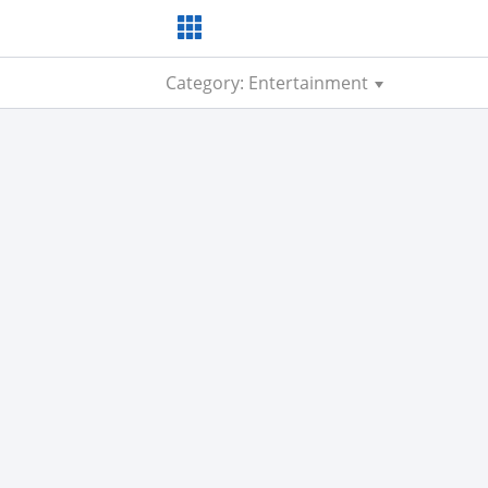
Category: Entertainment