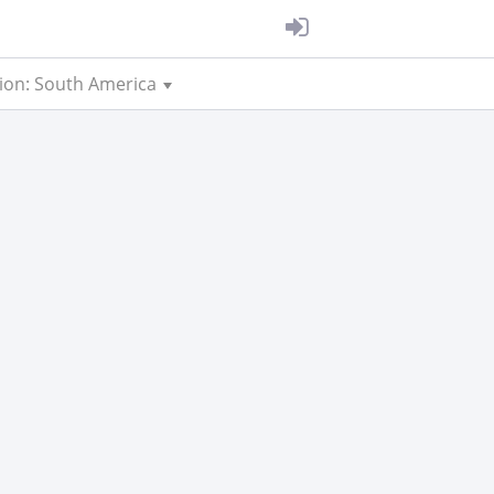
ion: South America