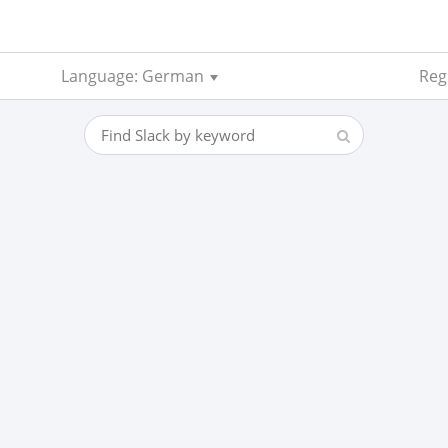
Language: German
Reg