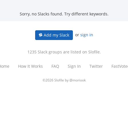
Sorry, no Slacks found. Try different keywords.
or
sign in
Add my Slack
1235 Slack groups are listed on Slofile.
Home
How It Works
FAQ
Sign In
Twitter
FastVote
©2026 Slofile by
@moriook