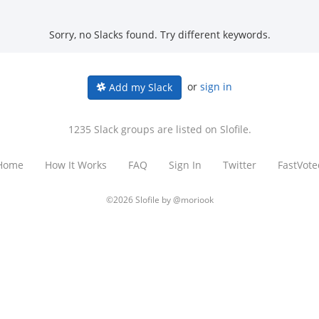
Sorry, no Slacks found. Try different keywords.
or
sign in
Add my Slack
1235 Slack groups are listed on Slofile.
Home
How It Works
FAQ
Sign In
Twitter
FastVote
©2026 Slofile by
@moriook