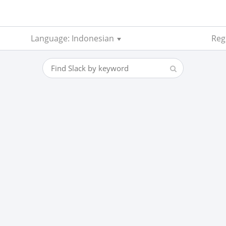
Language: Indonesian
Reg