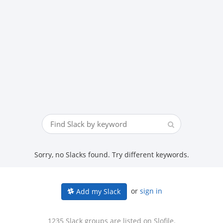
Sorry, no Slacks found. Try different keywords.
or
sign in
Add my Slack
1235 Slack groups are listed on Slofile.