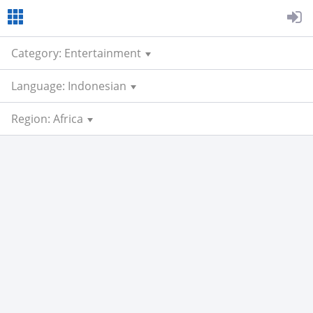
Category: Entertainment
Language: Indonesian
Region: Africa