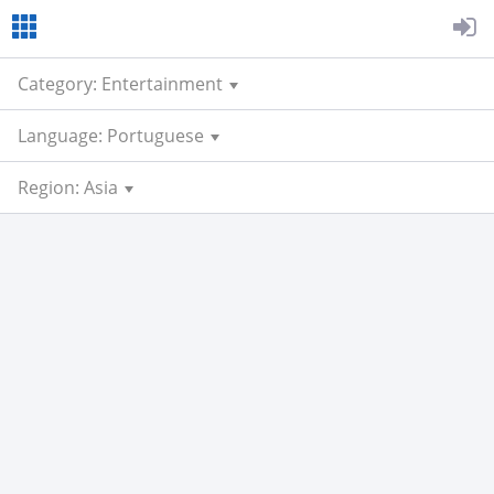
Category: Entertainment
Language: Portuguese
Region: Asia