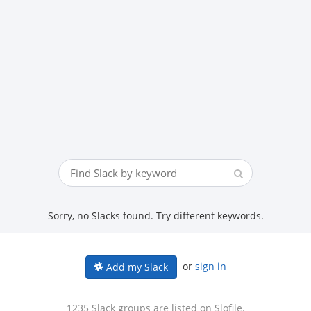
Sorry, no Slacks found. Try different keywords.
or
sign in
Add my Slack
1235 Slack groups are listed on Slofile.