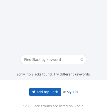
Sorry, no Slacks found. Try different keywords.
or
sign in
Add my Slack
1235 Slack groups are listed on Slofile.