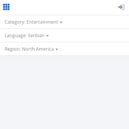
Category: Entertainment
Language: Serbian
Region: North America