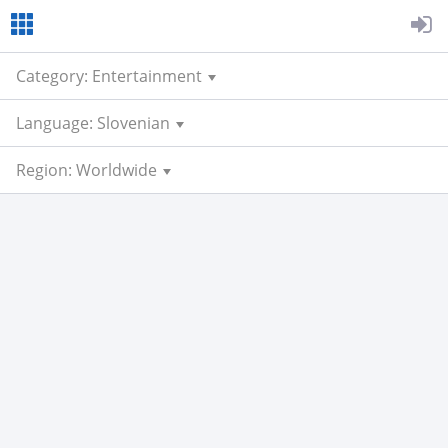
Category: Entertainment
Language: Slovenian
Region: Worldwide