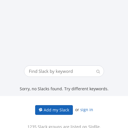
Sorry, no Slacks found. Try different keywords.
or
sign in
Add my Slack
1235 Slack groups are listed on Slofile.