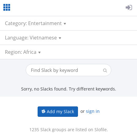
Category: Entertainment
Language: Vietnamese
Region: Africa
Sorry, no Slacks found. Try different keywords.
or
sign in
Add my Slack
1235 Slack groups are listed on Slofile.