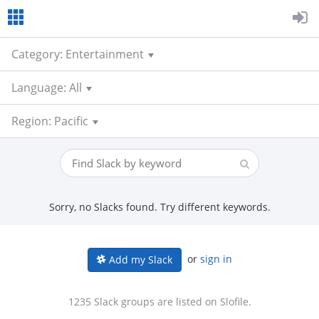
Category: Entertainment
Language: All
Region: Pacific
Sorry, no Slacks found. Try different keywords.
or
sign in
Add my Slack
1235 Slack groups are listed on Slofile.