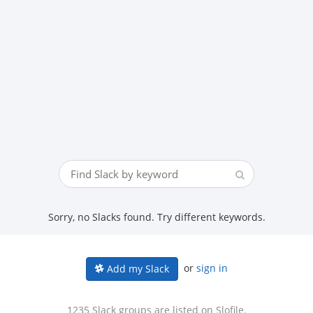
Sorry, no Slacks found. Try different keywords.
or
sign in
Add my Slack
1235 Slack groups are listed on Slofile.