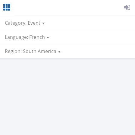
Category: Event
Language: French
Region: South America