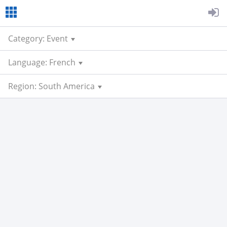
Category: Event
Language: French
Region: South America