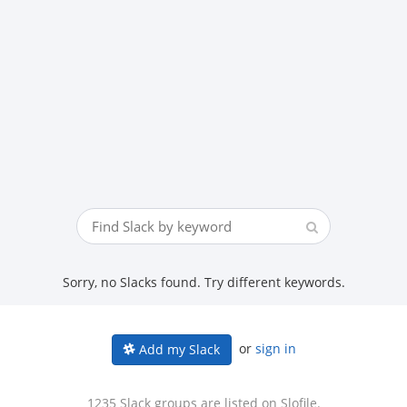
Sorry, no Slacks found. Try different keywords.
or
sign in
Add my Slack
1235 Slack groups are listed on Slofile.