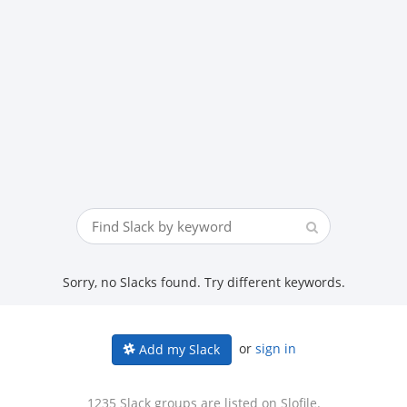
Sorry, no Slacks found. Try different keywords.
or
sign in
Add my Slack
1235 Slack groups are listed on Slofile.