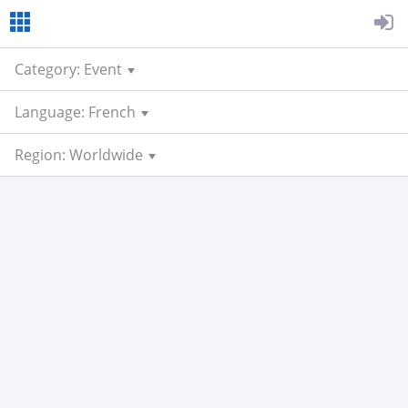
Category: Event
Language: French
Region: Worldwide