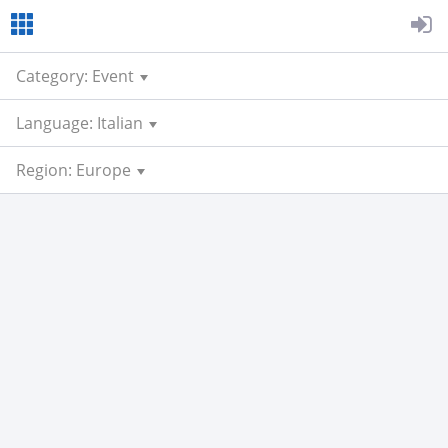
Category: Event
Language: Italian
Region: Europe