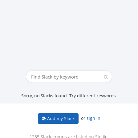
Sorry, no Slacks found. Try different keywords.
or
sign in
Add my Slack
1235 Slack groups are listed on Slofile.