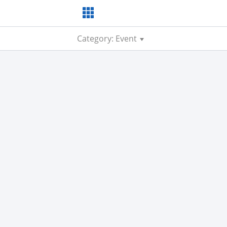
Category: Event