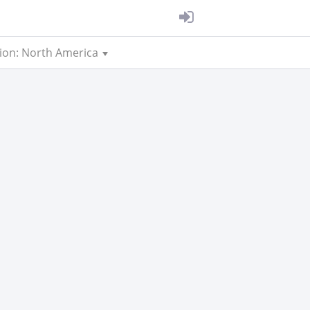
ion: North America