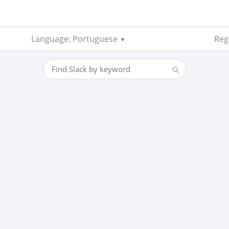
Language: Portuguese
Reg