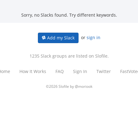
Sorry, no Slacks found. Try different keywords.
or
sign in
Add my Slack
1235 Slack groups are listed on Slofile.
Home
How It Works
FAQ
Sign In
Twitter
FastVote
©2026 Slofile by
@moriook