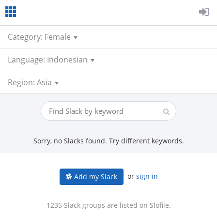
Category: Female
Language: Indonesian
Region: Asia
Sorry, no Slacks found. Try different keywords.
or
sign in
Add my Slack
1235 Slack groups are listed on Slofile.