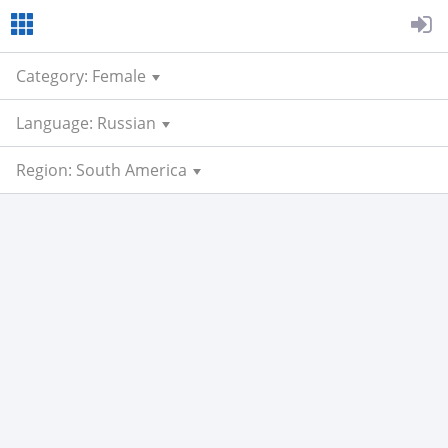
Category: Female
Language: Russian
Region: South America