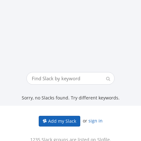
Sorry, no Slacks found. Try different keywords.
or
sign in
Add my Slack
1235 Slack groups are listed on Slofile.