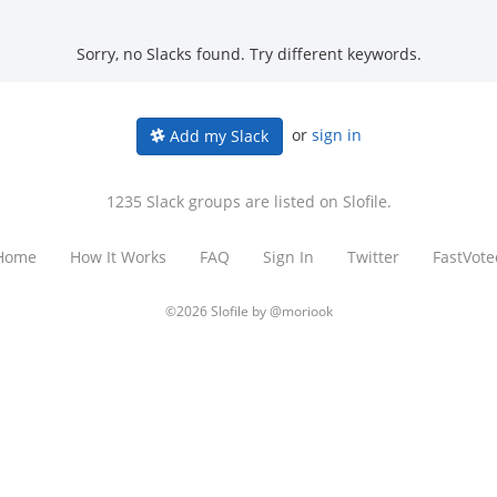
Sorry, no Slacks found. Try different keywords.
or
sign in
Add my Slack
1235 Slack groups are listed on Slofile.
Home
How It Works
FAQ
Sign In
Twitter
FastVote
©2026 Slofile by
@moriook