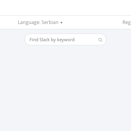
Language: Serbian
Reg