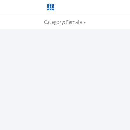
Category: Female