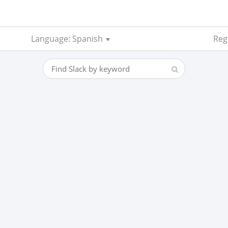
Language: Spanish
Reg