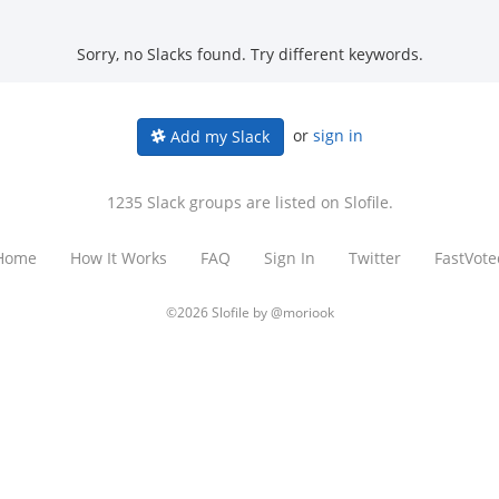
Sorry, no Slacks found. Try different keywords.
or
sign in
Add my Slack
1235 Slack groups are listed on Slofile.
Home
How It Works
FAQ
Sign In
Twitter
FastVote
©2026 Slofile by
@moriook