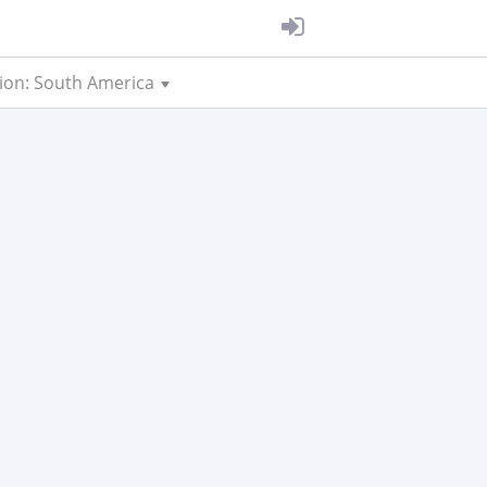
ion: South America