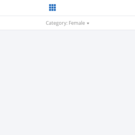
Category: Female