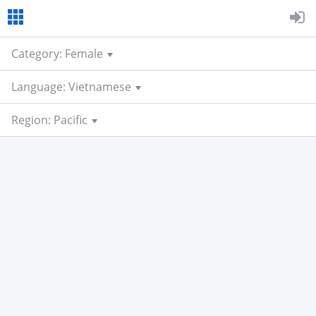
Category: Female
Language: Vietnamese
Region: Pacific