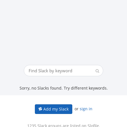
Sorry, no Slacks found. Try different keywords.
or
sign in
Add my Slack
1235 Slack groups are listed on Slofile.