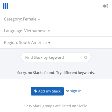
Category: Female
Language: Vietnamese
Region: South America
Sorry, no Slacks found. Try different keywords.
or
sign in
Add my Slack
1235 Slack groups are listed on Slofile.