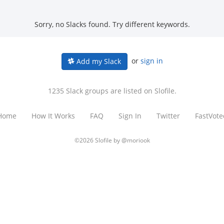
Sorry, no Slacks found. Try different keywords.
or
sign in
Add my Slack
1235 Slack groups are listed on Slofile.
Home
How It Works
FAQ
Sign In
Twitter
FastVote
©2026 Slofile by
@moriook