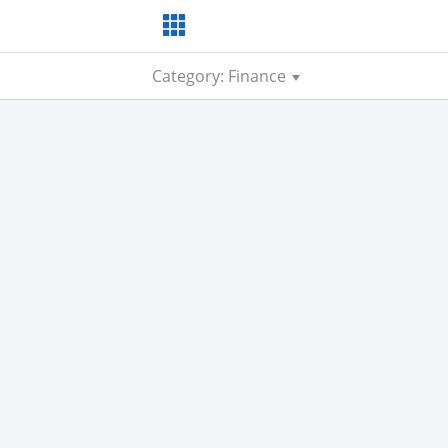
Category: Finance