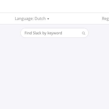
Language: Dutch
Reg