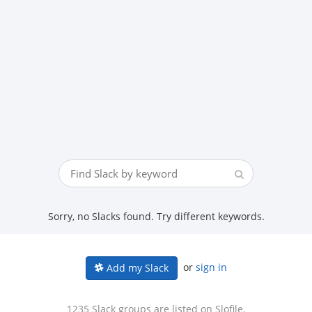
Sorry, no Slacks found. Try different keywords.
or
sign in
Add my Slack
1235 Slack groups are listed on Slofile.