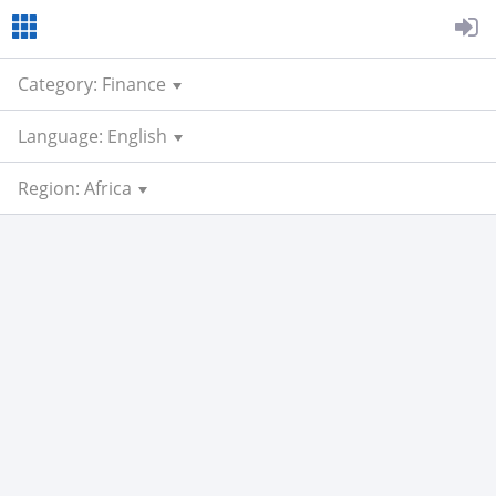
Category: Finance
Language: English
Region: Africa