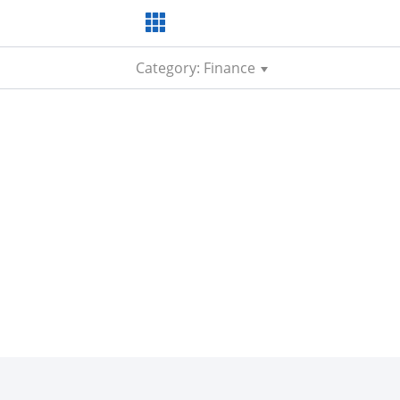
Category: Finance