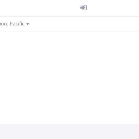
on: Pacific