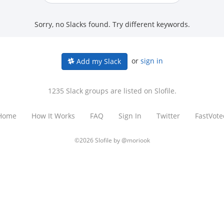
Sorry, no Slacks found. Try different keywords.
or
sign in
Add my Slack
1235 Slack groups are listed on Slofile.
Home
How It Works
FAQ
Sign In
Twitter
FastVote
©2026 Slofile by
@moriook