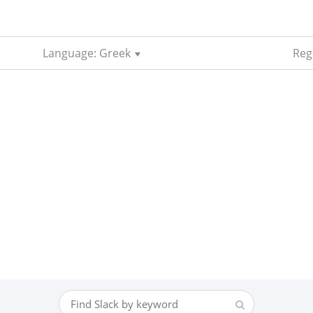
Language: Greek
Regi