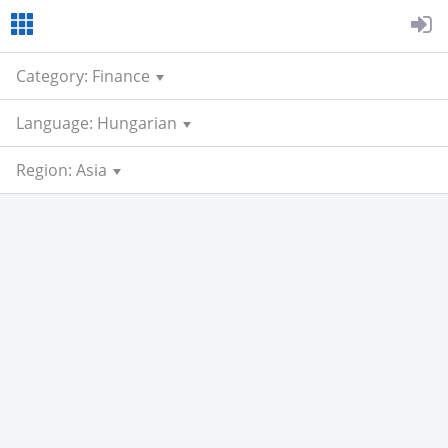
Category: Finance
Language: Hungarian
Region: Asia