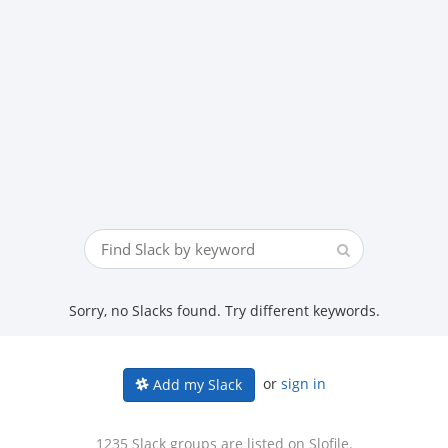
Sorry, no Slacks found. Try different keywords.
or
sign in
Add my Slack
1235 Slack groups are listed on Slofile.