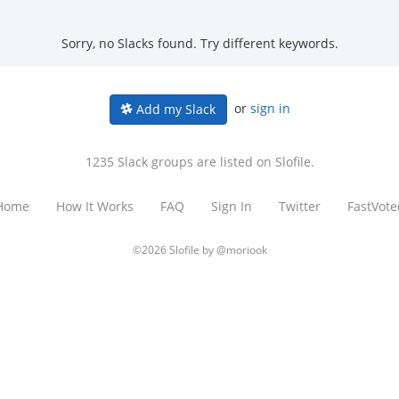
Sorry, no Slacks found. Try different keywords.
or
sign in
Add my Slack
1235 Slack groups are listed on Slofile.
Home
How It Works
FAQ
Sign In
Twitter
FastVote
©2026 Slofile by
@moriook