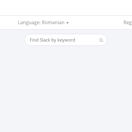
Language: Romanian
Reg