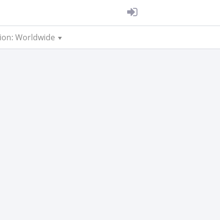
ion: Worldwide