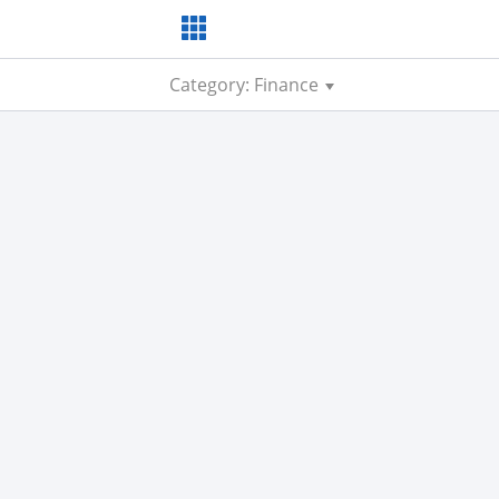
Category: Finance