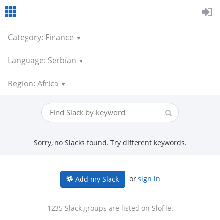
Category: Finance
Language: Serbian
Region: Africa
Sorry, no Slacks found. Try different keywords.
or
sign in
Add my Slack
1235 Slack groups are listed on Slofile.