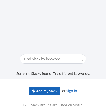
Sorry, no Slacks found. Try different keywords.
or
sign in
Add my Slack
1235 Slack groups are listed on Slofile.