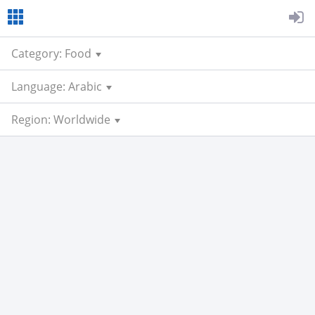
Category: Food
Language: Arabic
Region: Worldwide