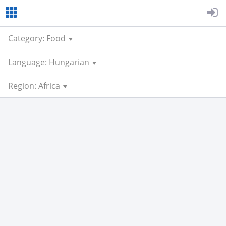
Category: Food
Language: Hungarian
Region: Africa