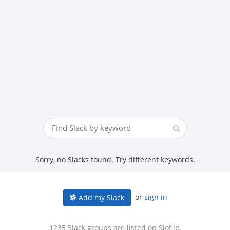
Sorry, no Slacks found. Try different keywords.
or
sign in
Add my Slack
1235 Slack groups are listed on Slofile.