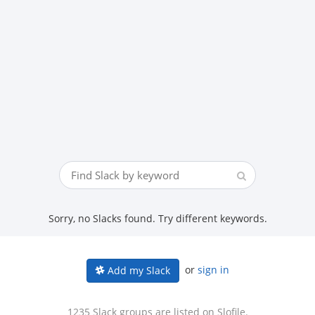
Sorry, no Slacks found. Try different keywords.
or
sign in
Add my Slack
1235 Slack groups are listed on Slofile.