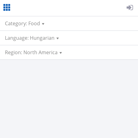
Category: Food
Language: Hungarian
Region: North America