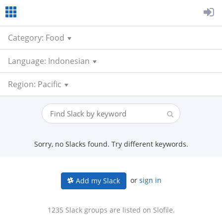
Category: Food
Language: Indonesian
Region: Pacific
Sorry, no Slacks found. Try different keywords.
or
sign in
Add my Slack
1235 Slack groups are listed on Slofile.