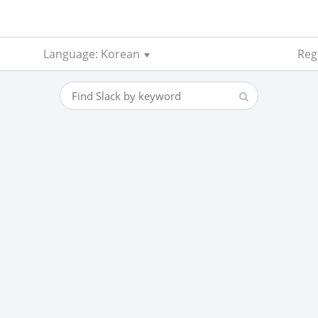
Language: Korean
Reg