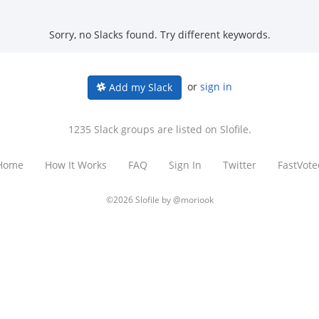
Sorry, no Slacks found. Try different keywords.
or
sign in
Add my Slack
1235 Slack groups are listed on Slofile.
Home
How It Works
FAQ
Sign In
Twitter
FastVote
©2026 Slofile by
@moriook