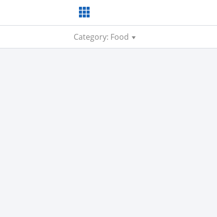
Category: Food