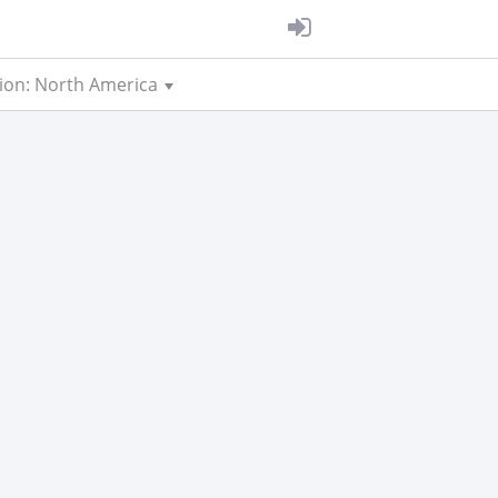
ion: North America