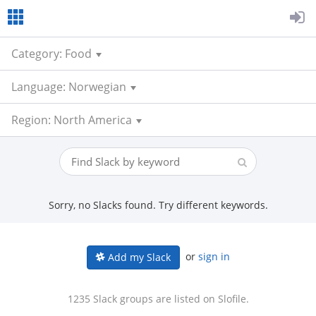
Category: Food
Language: Norwegian
Region: North America
Sorry, no Slacks found. Try different keywords.
or
sign in
Add my Slack
1235 Slack groups are listed on Slofile.