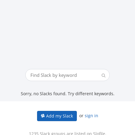
Sorry, no Slacks found. Try different keywords.
or
sign in
Add my Slack
1235 Slack groups are listed on Slofile.