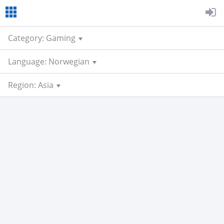
Category: Gaming
Language: Norwegian
Region: Asia