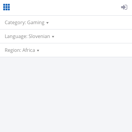
Category: Gaming
Language: Slovenian
Region: Africa