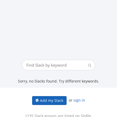
Sorry, no Slacks found. Try different keywords.
or
sign in
Add my Slack
1235 Slack groups are listed on Slofile.