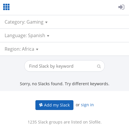
Category: Gaming
Language: Spanish
Region: Africa
Sorry, no Slacks found. Try different keywords.
or
sign in
Add my Slack
1235 Slack groups are listed on Slofile.