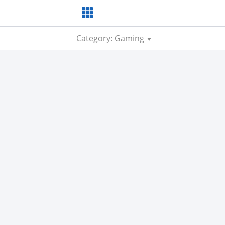
Category: Gaming