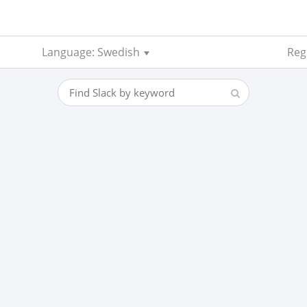
Language: Swedish
Regi