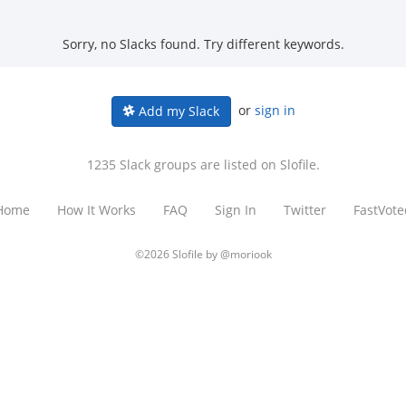
Sorry, no Slacks found. Try different keywords.
or
sign in
Add my Slack
1235 Slack groups are listed on Slofile.
Home
How It Works
FAQ
Sign In
Twitter
FastVote
©2026 Slofile by
@moriook