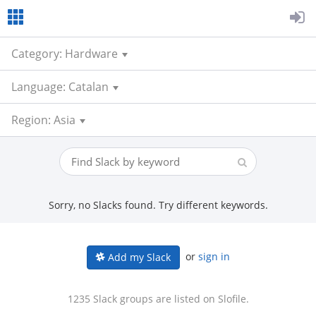
Category: Hardware
Language: Catalan
Region: Asia
Sorry, no Slacks found. Try different keywords.
or
sign in
Add my Slack
1235 Slack groups are listed on Slofile.