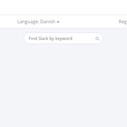
Language: Danish
Regi