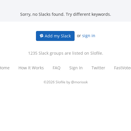
Sorry, no Slacks found. Try different keywords.
or
sign in
Add my Slack
1235 Slack groups are listed on Slofile.
Home
How It Works
FAQ
Sign In
Twitter
FastVote
©2026 Slofile by
@moriook