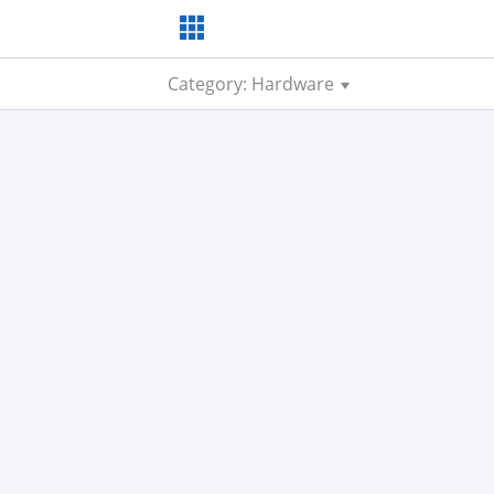
Category: Hardware