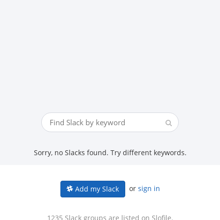
Sorry, no Slacks found. Try different keywords.
or
sign in
Add my Slack
1235 Slack groups are listed on Slofile.