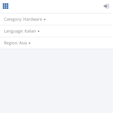
Category: Hardware
Language: Italian
Region: Asia