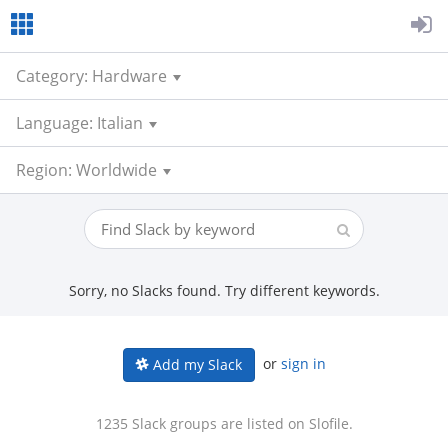
Category: Hardware
Language: Italian
Region: Worldwide
Sorry, no Slacks found. Try different keywords.
or
sign in
Add my Slack
1235 Slack groups are listed on Slofile.